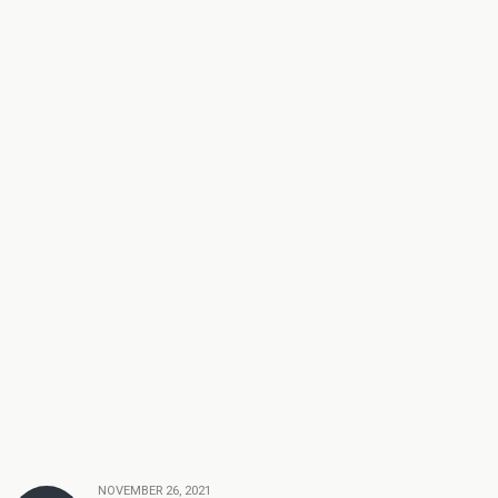
NOVEMBER 26, 2021