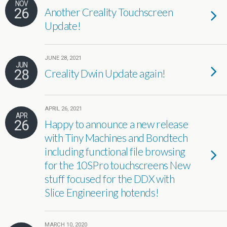
NOV
26
Another Creality Touchscreen
Update!
JUNE 28, 2021
JUN
28
Creality Dwin Update again!
APRIL 26, 2021
APR
26
Happy to announce a new release
with Tiny Machines and Bondtech
including functional file browsing
for the 10SPro touchscreens New
stuff focused for the DDX with
Slice Engineering hotends!
MARCH 10, 2020