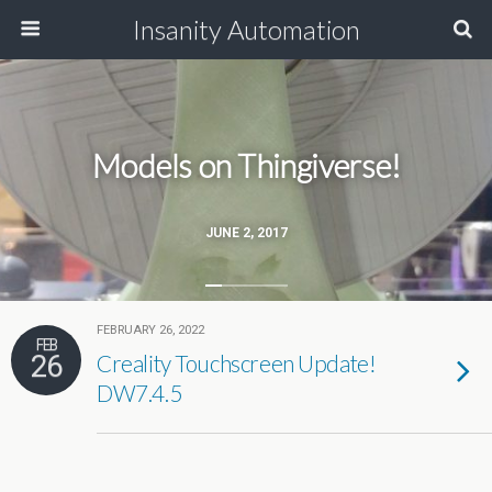
Insanity Automation
Models on Thingiverse!
JUNE 2, 2017
FEBRUARY 26, 2022
FEB
26
Creality Touchscreen Update!
DW7.4.5