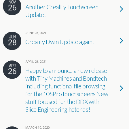
NOV
26
Another Creality Touchscreen
Update!
JUNE 28, 2021
JUN
28
Creality Dwin Update again!
APRIL 26, 2021
APR
26
Happy to announce a new release
with Tiny Machines and Bondtech
including functional file browsing
for the 10SPro touchscreens New
stuff focused for the DDX with
Slice Engineering hotends!
MARCH 10, 2020