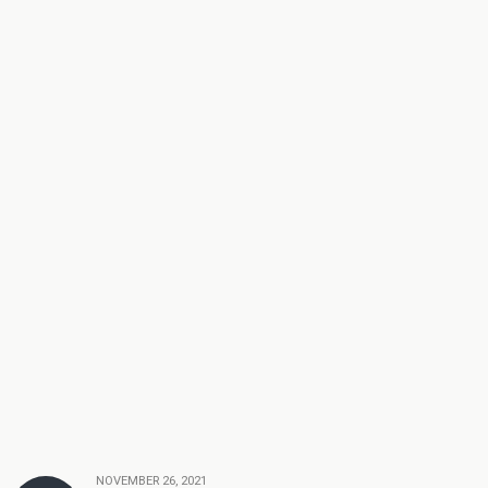
NOVEMBER 26, 2021