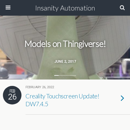
Insanity Automation
Models on Thingiverse!
JUNE 2, 2017
FEBRUARY 26, 2022
FEB
26
Creality Touchscreen Update!
DW7.4.5