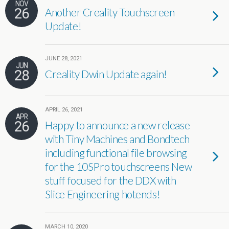
NOV
26
Another Creality Touchscreen
Update!
JUNE 28, 2021
JUN
28
Creality Dwin Update again!
APRIL 26, 2021
APR
26
Happy to announce a new release
with Tiny Machines and Bondtech
including functional file browsing
for the 10SPro touchscreens New
stuff focused for the DDX with
Slice Engineering hotends!
MARCH 10, 2020