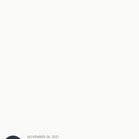
NOVEMBER 26, 2021