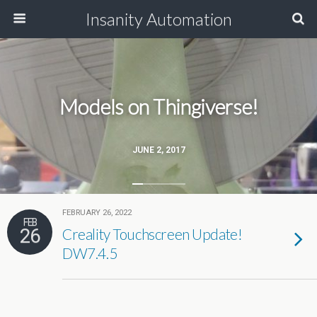
Insanity Automation
Models on Thingiverse!
JUNE 2, 2017
FEBRUARY 26, 2022
FEB
26
Creality Touchscreen Update!
DW7.4.5