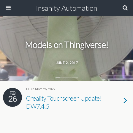
Insanity Automation
Models on Thingiverse!
JUNE 2, 2017
FEBRUARY 26, 2022
FEB
26
Creality Touchscreen Update!
DW7.4.5