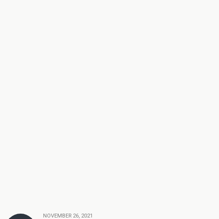
NOVEMBER 26, 2021