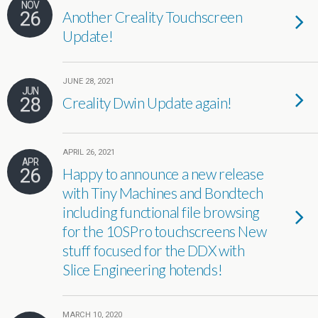
NOV
26
Another Creality Touchscreen
Update!
JUNE 28, 2021
JUN
28
Creality Dwin Update again!
APRIL 26, 2021
APR
26
Happy to announce a new release
with Tiny Machines and Bondtech
including functional file browsing
for the 10SPro touchscreens New
stuff focused for the DDX with
Slice Engineering hotends!
MARCH 10, 2020