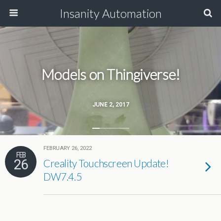
Insanity Automation
Models on Thingiverse!
JUNE 2, 2017
FEBRUARY 26, 2022
FEB
26
Creality Touchscreen Update!
DW7.4.5