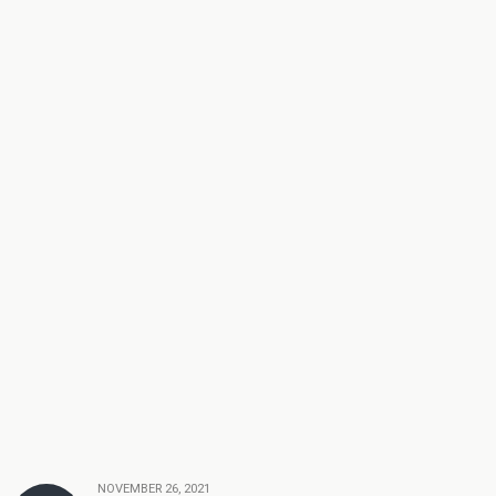
NOVEMBER 26, 2021