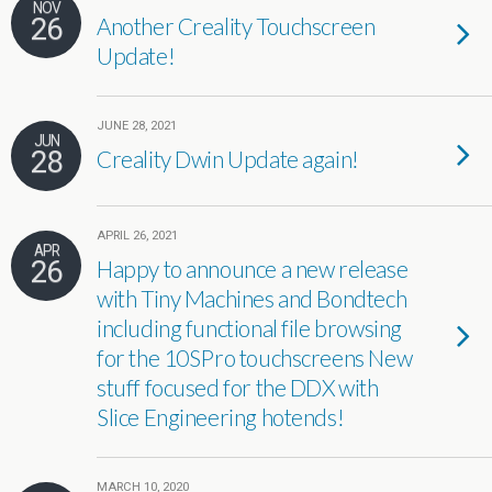
NOV
26
Another Creality Touchscreen
Update!
JUNE 28, 2021
JUN
28
Creality Dwin Update again!
APRIL 26, 2021
APR
26
Happy to announce a new release
with Tiny Machines and Bondtech
including functional file browsing
for the 10SPro touchscreens New
stuff focused for the DDX with
Slice Engineering hotends!
MARCH 10, 2020