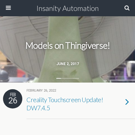
Insanity Automation
Models on Thingiverse!
JUNE 2, 2017
FEBRUARY 26, 2022
FEB
26
Creality Touchscreen Update!
DW7.4.5