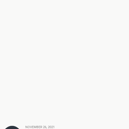
NOVEMBER 26, 2021