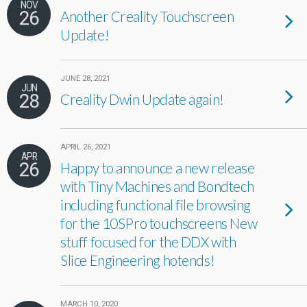
NOV
26
Another Creality Touchscreen
Update!
JUNE 28, 2021
JUN
28
Creality Dwin Update again!
APRIL 26, 2021
APR
26
Happy to announce a new release
with Tiny Machines and Bondtech
including functional file browsing
for the 10SPro touchscreens New
stuff focused for the DDX with
Slice Engineering hotends!
MARCH 10, 2020