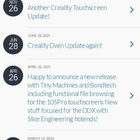
NOV
26
Another Creality Touchscreen
Update!
JUNE 28, 2021
JUN
28
Creality Dwin Update again!
APRIL 26, 2021
APR
26
Happy to announce a new release
with Tiny Machines and Bondtech
including functional file browsing
for the 10SPro touchscreens New
stuff focused for the DDX with
Slice Engineering hotends!
MARCH 10, 2020