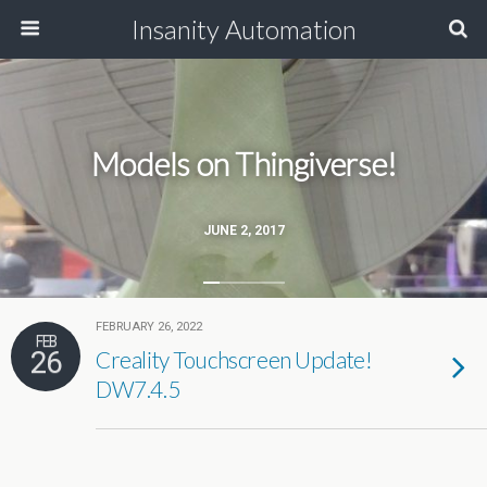
Insanity Automation
Models on Thingiverse!
JUNE 2, 2017
FEBRUARY 26, 2022
FEB
26
Creality Touchscreen Update!
DW7.4.5