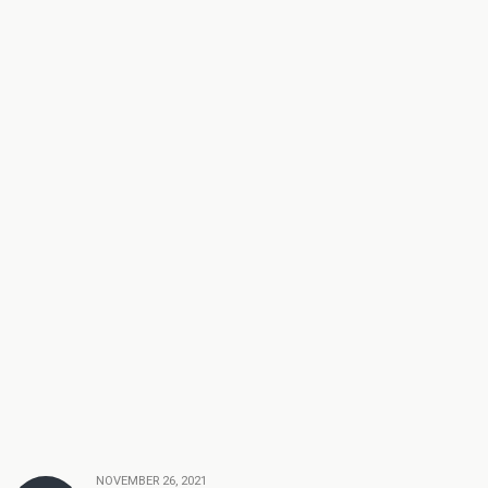
NOVEMBER 26, 2021