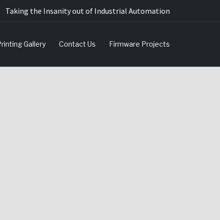
Taking the Insanity out of Industrial Automation
rinting Gallery
Contact Us
Firmware Projects