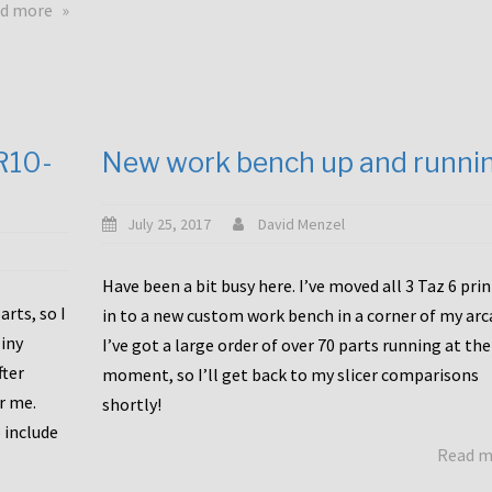
about
d more
Happy
to
announce
a
new
CR10-
New work bench up and runni
release
with
Tiny
July 25, 2017
David Menzel
Machines
and
Have been a bit busy here. I’ve moved all 3 Taz 6 pri
Bondtech
rts, so I
in to a new custom work bench in a corner of my arc
including
iny
I’ve got a large order of over 70 parts running at the
functional
fter
moment, so I’ll get back to my slicer comparisons
file
or me.
browsing
shortly!
for
 include
Read 
the
10SPro