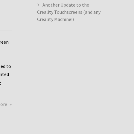
Another Update to the
Creality Touchscreens (and any
Creality Machine!)
creen
ed to
ented
g
about
more
Creality
Dwin
Update
again!