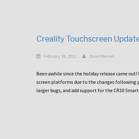
Creality Touchscreen Updat
February 26, 2022
David Menzel
Been awhile since the holiday release came out! 
screen platforms due to the changes following pa
larger bugs, and add support for the CR10 Smart. 