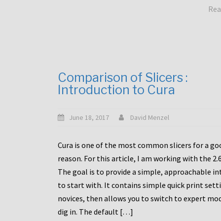
Rea
Comparison of Slicers :
Introduction to Cura
June 18, 2017
David Menzel
Cura is one of the most common slicers for a go
reason. For this article, I am working with the 2.
The goal is to provide a simple, approachable in
to start with. It contains simple quick print sett
novices, then allows you to switch to expert mo
dig in. The default […]