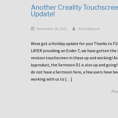
Another Creality Touchscre
Update!
November 26, 2021
David Menzel
Weve got a Holiday update for you! Thanks to F
LAYER providing an Ender 7, we have gotten the
revision touchscreen in these up and working! As
byproduct, the Sermoon D1 is also up and going!
do not have a Sermoon here, a few users have be
working with us to […]
Rea