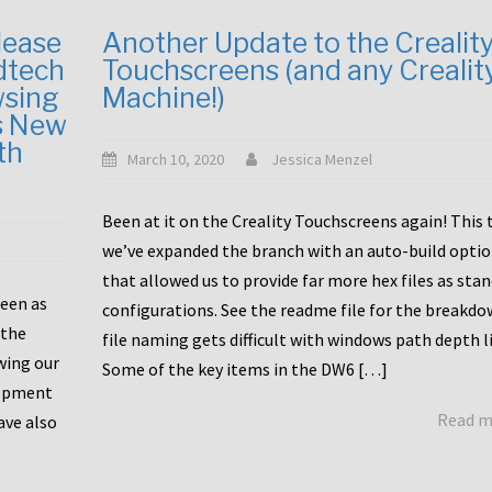
lease
Another Update to the Crealit
dtech
Touchscreens (and any Crealit
wsing
Machine!)
s New
th
March 10, 2020
Jessica Menzel
Been at it on the Creality Touchscreens again! This
we’ve expanded the branch with an auto-build opti
that allowed us to provide far more hex files as sta
been as
configurations. See the readme file for the breakdo
 the
file naming gets difficult with windows path depth l
wing our
Some of the key items in the DW6 […]
lopment
Read 
ave also