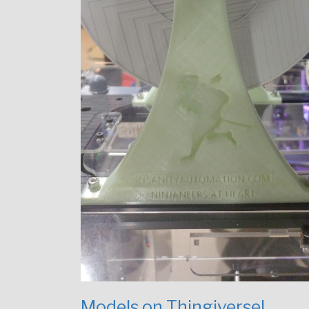
Models on Thingiverse!