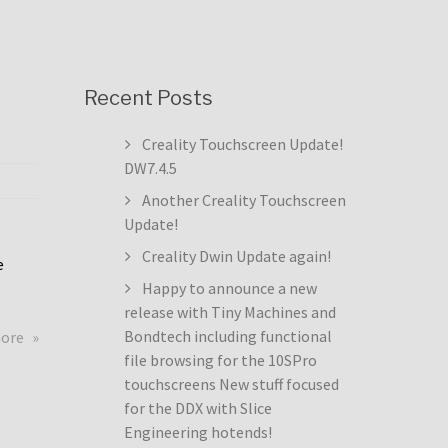
Recent Posts
Creality Touchscreen Update!
DW7.4.5
Another Creality Touchscreen
Update!
Creality Dwin Update again!
e
Happy to announce a new
release with Tiny Machines and
about
Bondtech including functional
more
Creality
file browsing for the 10SPro
Touchscreen
touchscreens New stuff focused
Update!
for the DDX with Slice
DW7.4.5
Engineering hotends!