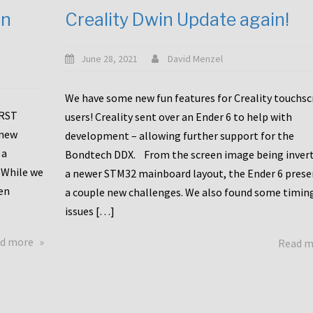
en
Creality Dwin Update again!
June 28, 2021
David Menzel
We have some new fun features for Creality touchs
1RST
users! Creality sent over an Ender 6 to help with
 new
development – allowing further support for the
 a
Bondtech DDX. From the screen image being invert
 While we
a newer STM32 mainboard layout, the Ender 6 pres
en
a couple new challenges. We also found some timin
issues […]
about
d more
Read 
Another
Creality
Touchscreen
Update!