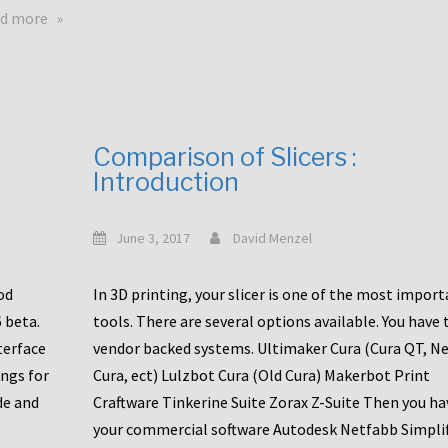
touchscreens
about
d more
New
New
stuff
printer
focused
to
for
the
the
bunch
Comparison of Slicers :
DDX
:
Introduction
with
CR10-
Slice
S5
Engineering
June 3, 2017
David Menzel
hotends!
od
In 3D printing, your slicer is one of the most impor
6 beta.
tools. There are several options available. You have 
terface
vendor backed systems. Ultimaker Cura (Cura QT, N
ings for
Cura, ect) Lulzbot Cura (Old Cura) Makerbot Print
de and
Craftware Tinkerine Suite Zorax Z-Suite Then you ha
your commercial software Autodesk Netfabb Simpli