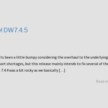
e! DW7.4.5
Its been a little bumpy considering the overhaul to the underlying
rt shortages, but this release mainly intends to fix several of th
7.4.4 was a bit rocky as we basically […]
Read 