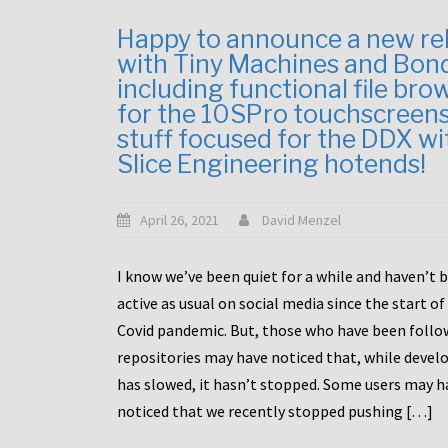
Happy to announce a new re
with Tiny Machines and Bon
including functional file bro
for the 10SPro touchscreen
stuff focused for the DDX wi
Slice Engineering hotends!
April 26, 2021
David Menzel
I know we’ve been quiet for a while and haven’t 
active as usual on social media since the start of
Covid pandemic. But, those who have been follo
repositories may have noticed that, while deve
has slowed, it hasn’t stopped. Some users may h
noticed that we recently stopped pushing […]