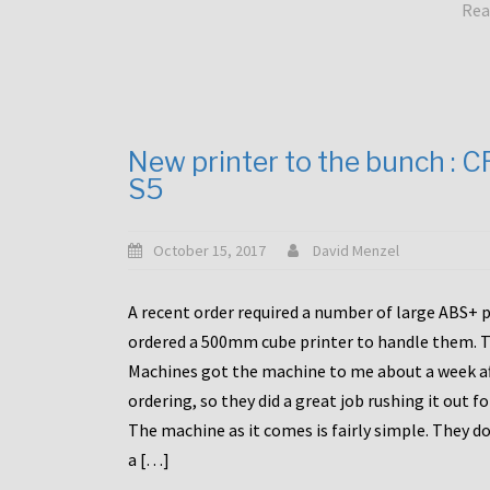
Rea
New printer to the bunch : 
S5
October 15, 2017
David Menzel
A recent order required a number of large ABS+ pa
ordered a 500mm cube printer to handle them. T
Machines got the machine to me about a week a
ordering, so they did a great job rushing it out f
The machine as it comes is fairly simple. They do
a […]